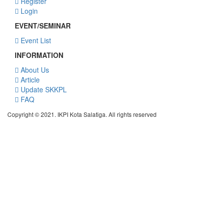
Register
Login
EVENT/SEMINAR
Event List
INFORMATION
About Us
Article
Update SKKPL
FAQ
Copyright © 2021. IKPI Kota Salatiga. All rights reserved