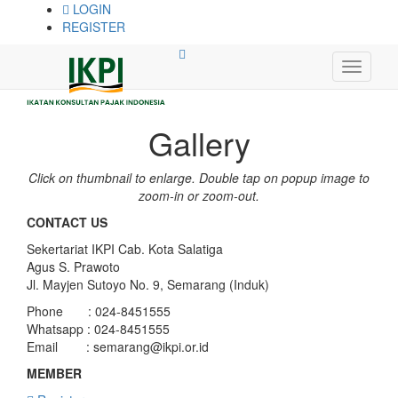
LOGIN
REGISTER
Gallery
Click on thumbnail to enlarge. Double tap on popup image to
zoom-in or zoom-out.
CONTACT US
Sekertariat IKPI Cab. Kota Salatiga
Agus S. Prawoto
Jl. Mayjen Sutoyo No. 9, Semarang (Induk)
Phone : 024-8451555
Whatsapp : 024-8451555
Email :
semarang@ikpi.or.id
MEMBER